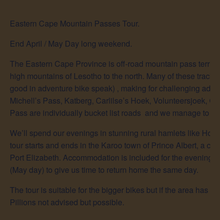
Eastern Cape Mountain Passes Tour.
End April / May Day long weekend.
The Eastern Cape Province is off-road mountain pass territory
high mountains of Lesotho to the north. Many of these tracks
good in adventure bike speak) , making for challenging adven
Michell’s Pass, Katberg, Carlilse’s Hoek, Volunteersjoek, Ca
Pass are individually bucket list roads and we manage to cr
We’ll spend our evenings in stunning rural hamlets like Ho
tour starts and ends in the Karoo town of Prince Albert, a 
Port Elizabeth. Accommodation is included for the evening o
(May day) to give us time to return home the same day.
The tour is suitable for the bigger bikes but if the area has h
Pillions not advised but possible.