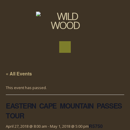
« All Events
This event has passed.
EASTERN CAPE MOUNTAIN PASSES
TOUR
R5750
April 27, 2018 @ 8:00 am
-
May 1, 2018 @ 5:00 pm