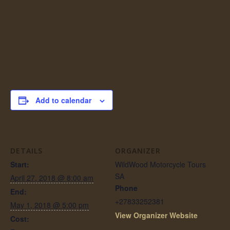
Add to calendar
DETAILS
ORGANIZER
Start:
WildWood Motorcycle Tours
SA
April 27, 2018 @ 8:00 am
Phone
End:
+27833252381
May 1, 2018 @ 5:00 pm
View Organizer Website
Cost: