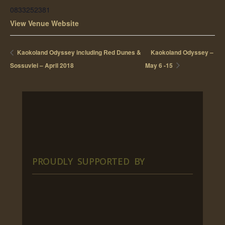
0833252381
View Venue Website
Kaokoland Odyssey including Red Dunes &
Kaokoland Odyssey –
Sossuvlei – April 2018
May 6 -15
PROUDLY SUPPORTED BY