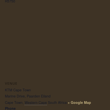
R5750
VENUE
KTM Cape Town
Marine Drive, Paarden Eiland
Cape Town
,
Western Cape
South Africa
+ Google Map
Phone