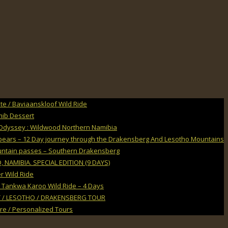
e / Baviaanskloof Wild Ride
mib Dessert
Odyssey : Wildwood Northern Namibia
Spears – 12 Day journey through the Drakensberg And Lesotho Mountains
untain passes – Southern Drakensberg
NAMIBIA. SPECIAL EDITION (9 DAYS)
r Wild Ride
 Tankwa Karoo Wild Ride – 4 Days
 / LESOTHO / DRAKENSBERG TOUR
ire / Personalized Tours