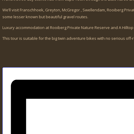
We’ll visit Franschhoek, Greyton, McGregor , Swellendam, Rooiberg Pri
some lesser known but beautiful gravel routes.
Luxury accommodation at Rooiberg Private Nature Reserve and A Hillt
This tour is suitable for the big twin adventure bikes with no serious off