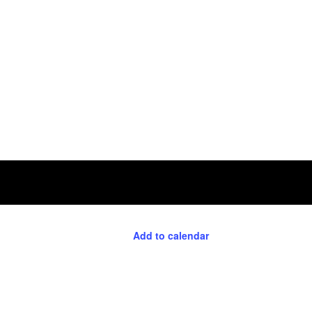
Add to calendar