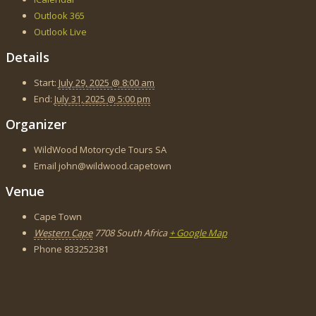
Outlook 365
Outlook Live
Details
Start:
July 29, 2025 @ 8:00 am
End:
July 31, 2025 @ 5:00 pm
Organizer
WildWood Motorcycle Tours SA
Email
john@wildwood.capetown
Venue
Cape Town
Western Cape
7708
South Africa
+ Google Map
Phone
833252381