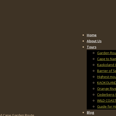
Home
About Us
Tours
Garden Rout
Cape to Na
Kaokoland 
Barrier of 
Highest mo
KAOKOLAND, 
Orange Rive
Cederberg /
WILD COAST
Guide for H
Blog
and Cape Garden Route.