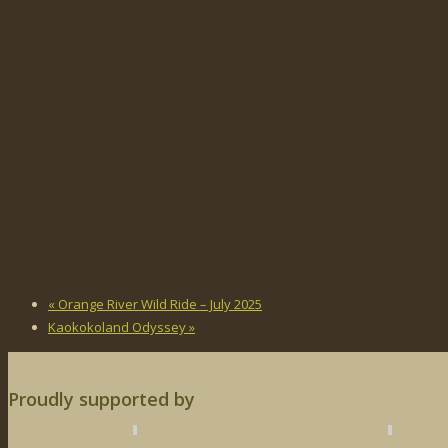
«
Orange River Wild Ride – July 2025
Kaokokoland Odyssey
»
Proudly supported by