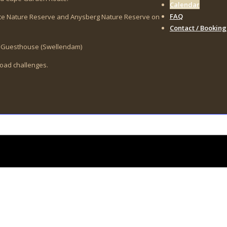
Calendar
FAQ
vate Nature Reserve and Anysberg Nature Reserve on
Contact / Booking
op Guesthouse (Swellendam)
-road challenges.