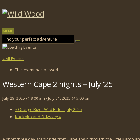
MENU
« All Events
This event has passed.
Western Cape 2 nights – July ’25
July 29, 2025 @ 8:00 am
-
July 31, 2025 @ 5:00 pm
«
Orange River Wild Ride – July 2025
Kaokokoland Odyssey
»
A short three day scenic ride from Cape Town through the Little Karoo 