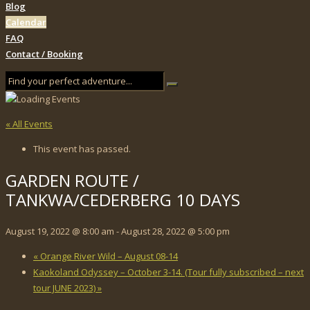
Blog
Calendar
FAQ
Contact / Booking
« All Events
This event has passed.
GARDEN ROUTE /
TANKWA/CEDERBERG 10 DAYS
August 19, 2022 @ 8:00 am
-
August 28, 2022 @ 5:00 pm
«
Orange River Wild – August 08-14
Kaokoland Odyssey – October 3-14. (Tour fully subscribed – next
tour JUNE 2023)
»