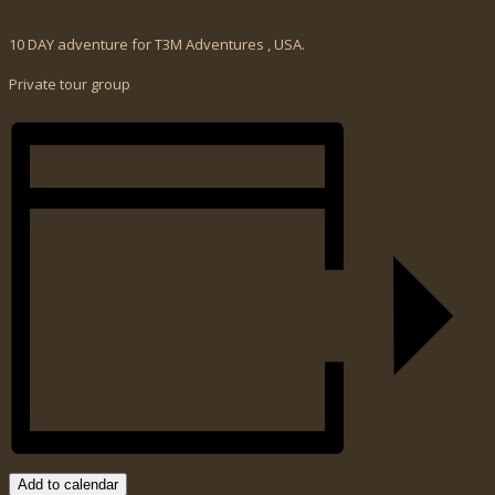
10 DAY adventure for T3M Adventures , USA.
Private tour group
Add to calendar