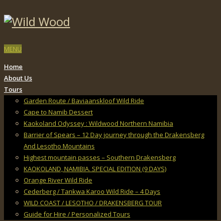
MENU
Home
About Us
Tours
Garden Route / Baviaanskloof Wild Ride
Cape to Namib Dessert
Kaokoland Odyssey : Wildwood Northern Namibia
Barrier of Spears – 12 Day journey through the Drakensberg
And Lesotho Mountains
Highest mountain passes – Southern Drakensberg
KAOKOLAND, NAMIBIA. SPECIAL EDITION (9 DAYS)
Orange River Wild Ride
Cederberg / Tankwa Karoo Wild Ride – 4 Days
WILD COAST / LESOTHO / DRAKENSBERG TOUR
Guide for Hire / Personalized Tours