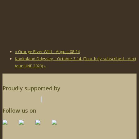
«
Orange River Wild – August 08-14
Kaokoland Odyssey – October 3-14. (Tour fully subscribed – next
tour JUNE 2023)
»
Proudly supported by
Follow us on