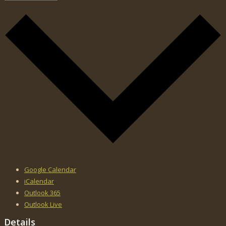
Google Calendar
iCalendar
Outlook 365
Outlook Live
Details