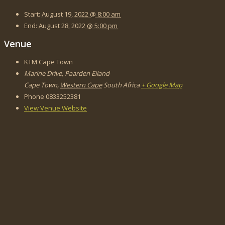
Start:
August 19, 2022 @ 8:00 am
End:
August 28, 2022 @ 5:00 pm
Venue
KTM Cape Town
Marine Drive, Paarden Eiland
Cape Town
,
Western Cape
South Africa
+ Google Map
Phone
0833252381
View Venue Website