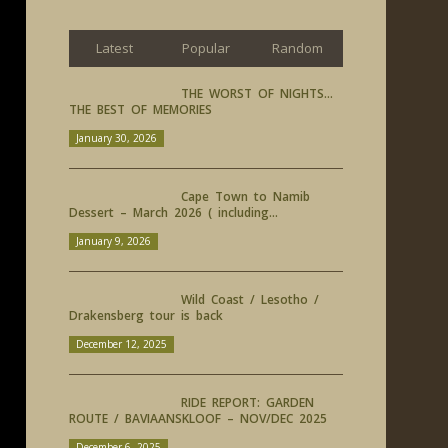
Latest
Popular
Random
THE WORST OF NIGHTS…
THE BEST OF MEMORIES
January 30, 2026
Cape Town to Namib
Dessert – March 2026 ( including...
January 9, 2026
Wild Coast / Lesotho /
Drakensberg tour is back
December 12, 2025
RIDE REPORT: GARDEN
ROUTE / BAVIAANSKLOOF – NOV/DEC 2025
December 6, 2025