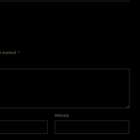
re marked
*
Website