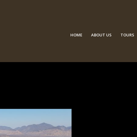
HOME
ABOUT US
TOURS