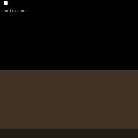
t time I comment.