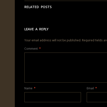
RELATED POSTS
LEAVE A REPLY
Your email address will not be published.
Required fields a
Comment
*
Name
*
Email
*