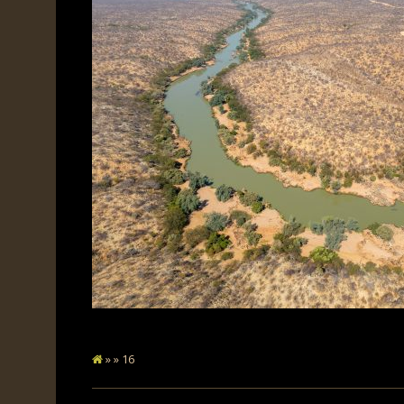
» » 16