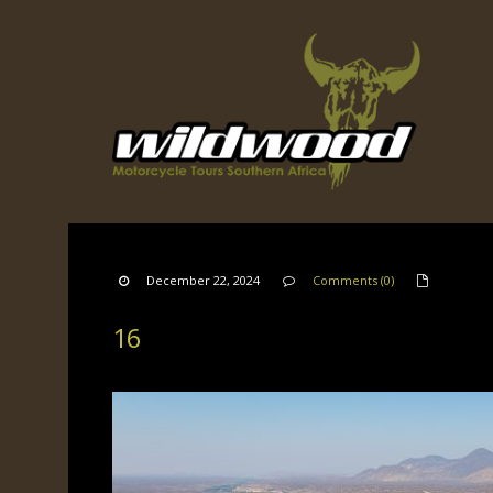
December 22, 2024
Comments (0)
16