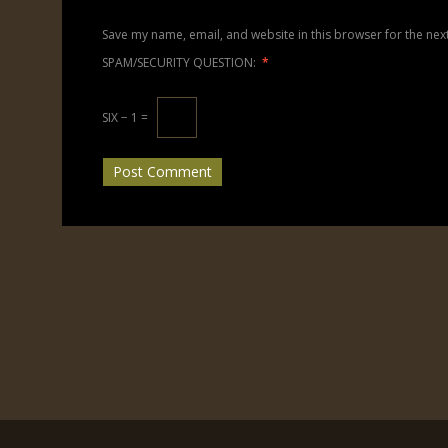
Save my name, email, and website in this browser for the nex
SPAM/SECURITY QUESTION:
*
SIX − 1 =