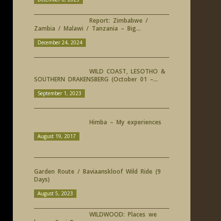
Report: Zimbabwe /
Zambia / Malawi / Tanzania – Big...
December 24, 2024
WILD COAST, LESOTHO &
SOUTHERN DRAKENSBERG (October 01 –...
September 1, 2023
Himba – My experiences
August 19, 2017
Garden Route / Baviaanskloof Wild Ride (9
Days)
August 5, 2023
WILDWOOD: Places we