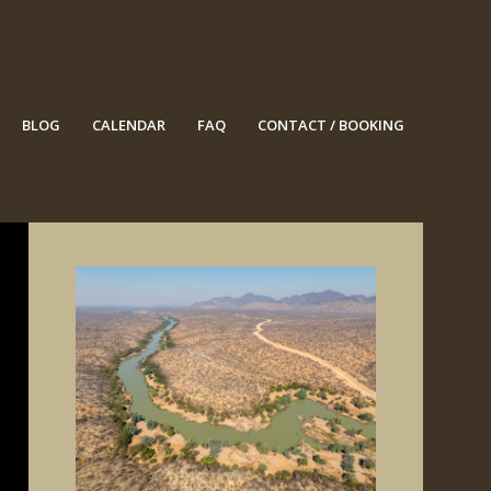
BLOG
CALENDAR
FAQ
CONTACT / BOOKING