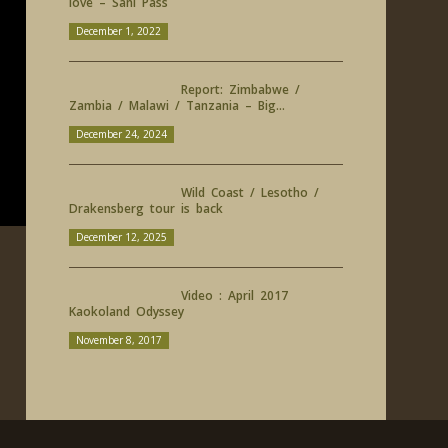
love – Sani Pass
December 1, 2022
Report: Zimbabwe /
Zambia / Malawi / Tanzania – Big...
December 24, 2024
Wild Coast / Lesotho /
Drakensberg tour is back
December 12, 2025
Video : April 2017
Kaokoland Odyssey
November 8, 2017