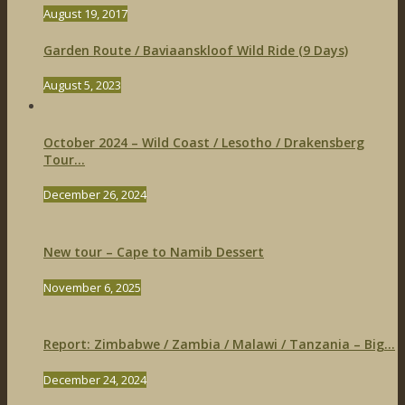
August 19, 2017
Garden Route / Baviaanskloof Wild Ride (9 Days)
August 5, 2023
October 2024 – Wild Coast / Lesotho / Drakensberg
Tour...
December 26, 2024
New tour – Cape to Namib Dessert
November 6, 2025
Report: Zimbabwe / Zambia / Malawi / Tanzania – Big...
December 24, 2024