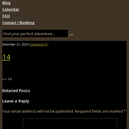
Blog
Calendar
FAQ
Contact / Booking
December 22, 2024
Comments (0)
14
» » 14
Related Posts
Leave a Reply
Your email address will not be published.
Required fields are marked
*