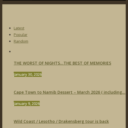
Latest
Popular
Random
THE WORST OF NIGHTS…THE BEST OF MEMORIES
January 30, 2026
Cape Town to Namib Dessert – March 2026 ( including...
January 9, 2026
Wild Coast / Lesotho / Drakensberg tour is back