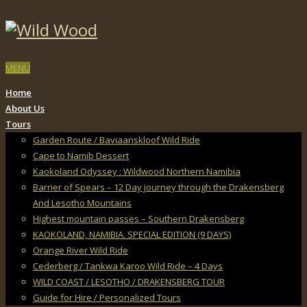
MENU
Home
About Us
Tours
Garden Route / Baviaanskloof Wild Ride
Cape to Namib Dessert
Kaokoland Odyssey : Wildwood Northern Namibia
Barrier of Spears – 12 Day journey through the Drakensberg
And Lesotho Mountains
Highest mountain passes – Southern Drakensberg
KAOKOLAND, NAMIBIA. SPECIAL EDITION (9 DAYS)
Orange River Wild Ride
Cederberg / Tankwa Karoo Wild Ride – 4 Days
WILD COAST / LESOTHO / DRAKENSBERG TOUR
Guide for Hire / Personalized Tours