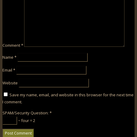
Comment
*
Name
*
Email
*
Website
Save my name, email, and website in this browser for the next time
I comment.
SPAM/Security Question:
*
− four = 2