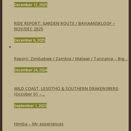
December 12, 2025
RIDE REPORT: GARDEN ROUTE / BAVIAANSKLOOF –
NOV/DEC 2025
December 6, 2025
Report: Zimbabwe / Zambia / Malawi / Tanzania – Big...
December 24, 2024
WILD COAST, LESOTHO & SOUTHERN DRAKENSBERG
(October 01 –...
September 1, 2023
Himba – My experiences