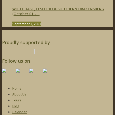
WILD COAST, LESOTHO & SOUTHERN DRAKENSBERG
(October 01 –...
September 1, 2023
Proudly supported by
Follow us on
Home
About Us
Tours
Blog
Calendar