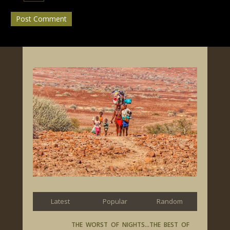
Latest
Popular
Random
THE WORST OF NIGHTS…THE BEST OF