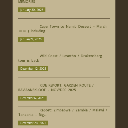
MEMORIES
January 30, 2026
Cape Town to Namib Dessert – March
2026 ( including...
January 9, 2026
Wild Coast / Lesotho / Drakensberg
tour is back
December 12, 2025
RIDE REPORT: GARDEN ROUTE /
BAVIAANSKLOOF – NOV/DEC 2025
December 6, 2025
Report: Zimbabwe / Zambia / Malawi /
Tanzania – Big...
December 24, 2024