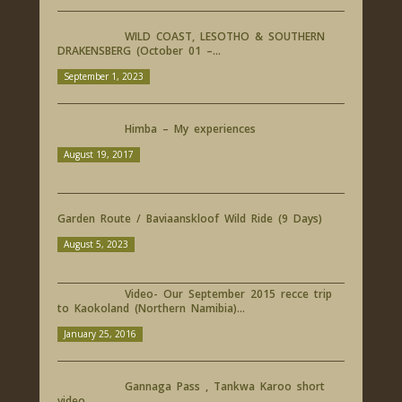
WILD COAST, LESOTHO & SOUTHERN
DRAKENSBERG (October 01 –...
September 1, 2023
Himba – My experiences
August 19, 2017
Garden Route / Baviaanskloof Wild Ride (9 Days)
August 5, 2023
Video- Our September 2015 recce trip
to Kaokoland (Northern Namibia)...
January 25, 2016
Gannaga Pass , Tankwa Karoo short
video