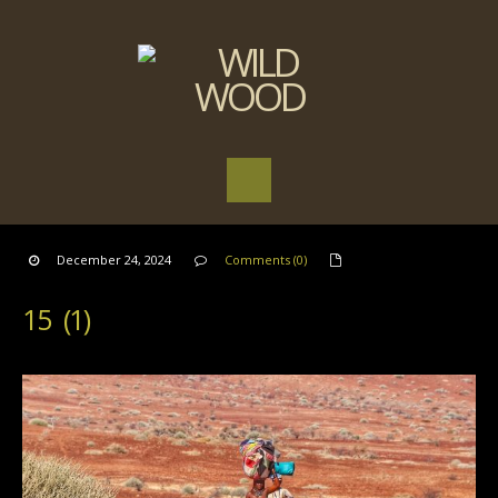
December 24, 2024
Comments (0)
15 (1)