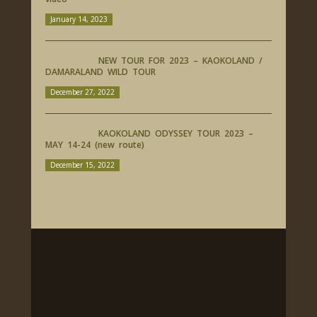
January 14, 2023
NEW TOUR FOR 2023 – KAOKOLAND /
DAMARALAND WILD TOUR
December 27, 2022
KAOKOLAND ODYSSEY TOUR 2023 –
MAY 14-24 (new route)
December 15, 2022