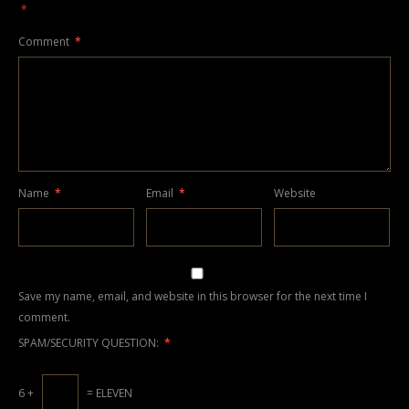
*
Comment
*
Name
*
Email
*
Website
Save my name, email, and website in this browser for the next time I
comment.
SPAM/SECURITY QUESTION:
*
6 +
= ELEVEN