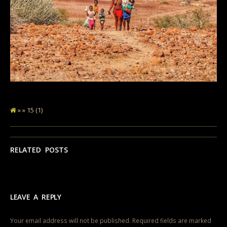
» » 15 (1)
RELATED POSTS
LEAVE A REPLY
Your email address will not be published.
Required fields are marked