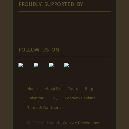
PROUDLY SUPPORTED BY
FOLLOW US ON
Home
About Us
Tours
Blog
Calendar
FAQ
Contact / Booking
Terms & Conditions
© 2026 Wild Wood |
Website Development