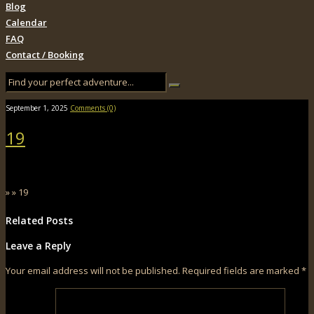
Blog
Calendar
FAQ
Contact / Booking
September 1, 2025
Comments (0)
19
» » 19
Related Posts
Leave a Reply
Your email address will not be published.
Required fields are marked
*