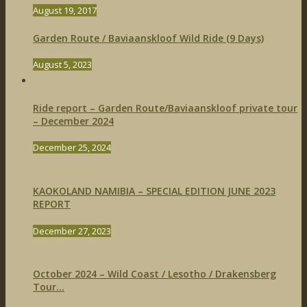
August 19, 2017
Garden Route / Baviaanskloof Wild Ride (9 Days)
August 5, 2023
Ride report – Garden Route/Baviaanskloof private tour
– December 2024
December 25, 2024
KAOKOLAND NAMIBIA – SPECIAL EDITION JUNE 2023
REPORT
December 27, 2023
October 2024 – Wild Coast / Lesotho / Drakensberg
Tour...