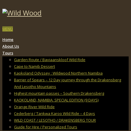
MENU
Home
About Us
Tours
Garden Route / Baviaanskloof Wild Ride
Cape to Namib Dessert
Kaokoland Odyssey : Wildwood Northern Namibia
Barrier of Spears – 12 Day journey through the Drakensberg
And Lesotho Mountains
Highest mountain passes – Southern Drakensberg
KAOKOLAND, NAMIBIA. SPECIAL EDITION (9 DAYS)
Orange River Wild Ride
Cederberg / Tankwa Karoo Wild Ride – 4 Days
WILD COAST / LESOTHO / DRAKENSBERG TOUR
Guide for Hire / Personalized Tours