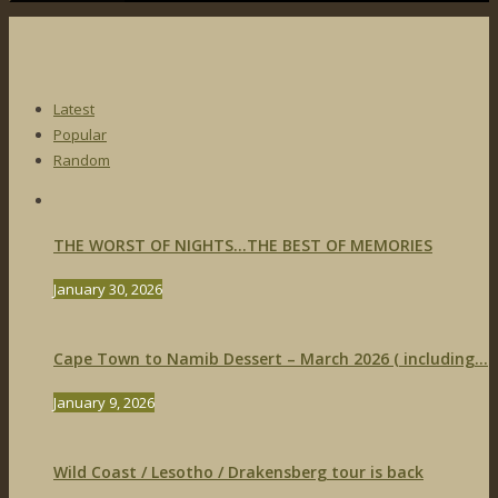
Latest
Popular
Random
THE WORST OF NIGHTS…THE BEST OF MEMORIES
January 30, 2026
Cape Town to Namib Dessert – March 2026 ( including...
January 9, 2026
Wild Coast / Lesotho / Drakensberg tour is back