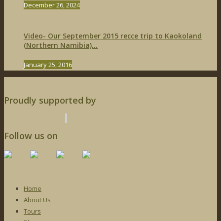
December 26, 2024
Video- Our September 2015 recce trip to Kaokoland
(Northern Namibia)...
January 25, 2016
Proudly supported by
Follow us on
Home
About Us
Tours