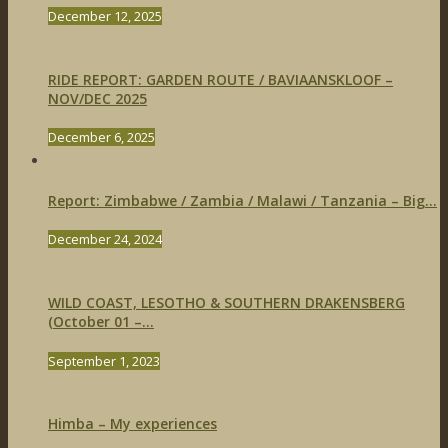
December 12, 2025
RIDE REPORT: GARDEN ROUTE / BAVIAANSKLOOF –
NOV/DEC 2025
December 6, 2025
Report: Zimbabwe / Zambia / Malawi / Tanzania – Big...
December 24, 2024
WILD COAST, LESOTHO & SOUTHERN DRAKENSBERG
(October 01 –...
September 1, 2023
Himba – My experiences