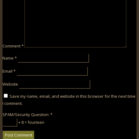
Comment
*
Name
*
Email
*
Website
Save my name, email, and website in this browser for the next time
I comment.
SPAM/Security Question:
*
+ 8 = fourteen