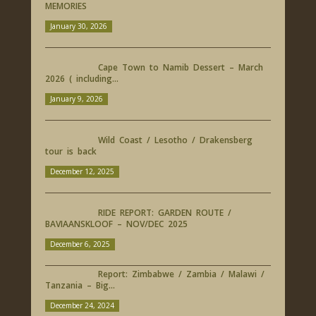
MEMORIES
January 30, 2026
Cape Town to Namib Dessert – March
2026 ( including...
January 9, 2026
Wild Coast / Lesotho / Drakensberg
tour is back
December 12, 2025
RIDE REPORT: GARDEN ROUTE /
BAVIAANSKLOOF – NOV/DEC 2025
December 6, 2025
Report: Zimbabwe / Zambia / Malawi /
Tanzania – Big...
December 24, 2024