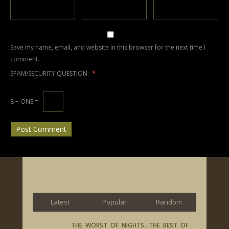
Save my name, email, and website in this browser for the next time I
comment.
SPAM/SECURITY QUESTION:
*
8 − ONE =
Latest
Popular
Random
THE WORST OF NIGHTS…THE BEST OF