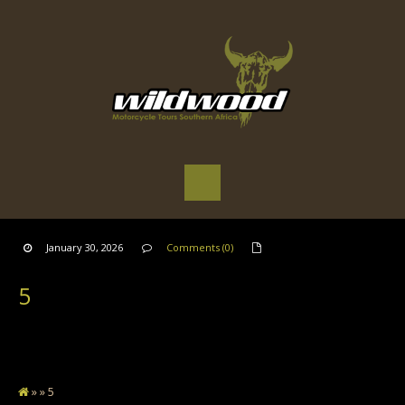
January 30, 2026
Comments (0)
5
» » 5