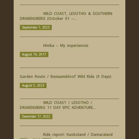
WILD COAST, LESOTHO & SOUTHERN
DRAKENSBERG (October 01 –...
September 1, 2023
Himba – My experiences
August 19, 2017
Garden Route / Baviaanskloof Wild Ride (9 Days)
August 5, 2023
WILD COAST / LESOTHO /
DRAKENSBERG 11 DAY EPIC ADVENTURE...
December 17, 2022
Ride report: Kaokoland / Damaraland