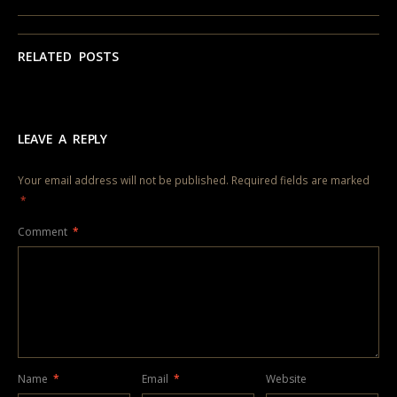
RELATED POSTS
LEAVE A REPLY
Your email address will not be published.
Required fields are marked
*
Comment
*
Name
*
Email
*
Website