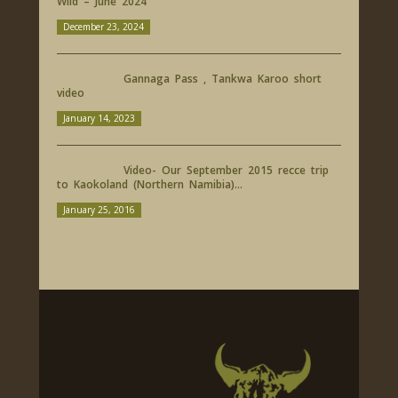
Wild – June 2024
December 23, 2024
Gannaga Pass , Tankwa Karoo short
video
January 14, 2023
Video- Our September 2015 recce trip
to Kaokoland (Northern Namibia)...
January 25, 2016