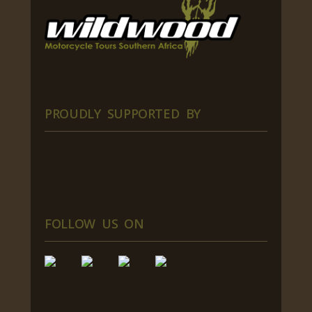
PROUDLY SUPPORTED BY
FOLLOW US ON