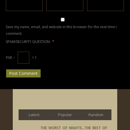
Save my name, email, and website in this browser for the next time I
comment.
SPAM/SECURITY QUESTION:
*
FIVE −
= 1
Latest
Popular
Random
THE WORST OF NIGHTS…THE BEST OF