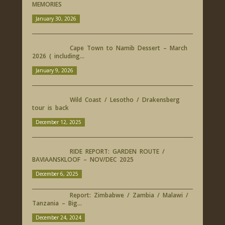
MEMORIES
January 30, 2026
Cape Town to Namib Dessert – March
2026 ( including...
January 9, 2026
Wild Coast / Lesotho / Drakensberg
tour is back
December 12, 2025
RIDE REPORT: GARDEN ROUTE /
BAVIAANSKLOOF – NOV/DEC 2025
December 6, 2025
Report: Zimbabwe / Zambia / Malawi /
Tanzania – Big...
December 24, 2024