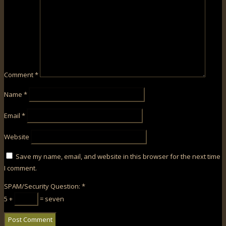
Comment
*
Name
*
Email
*
Website
Save my name, email, and website in this browser for the next time
I comment.
SPAM/Security Question:
*
5 +
= seven