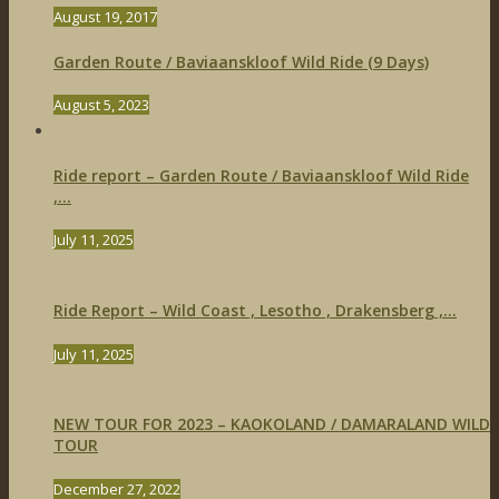
August 19, 2017
Garden Route / Baviaanskloof Wild Ride (9 Days)
August 5, 2023
Ride report – Garden Route / Baviaanskloof Wild Ride
,...
July 11, 2025
Ride Report – Wild Coast , Lesotho , Drakensberg ,...
July 11, 2025
NEW TOUR FOR 2023 – KAOKOLAND / DAMARALAND WILD
TOUR
December 27, 2022