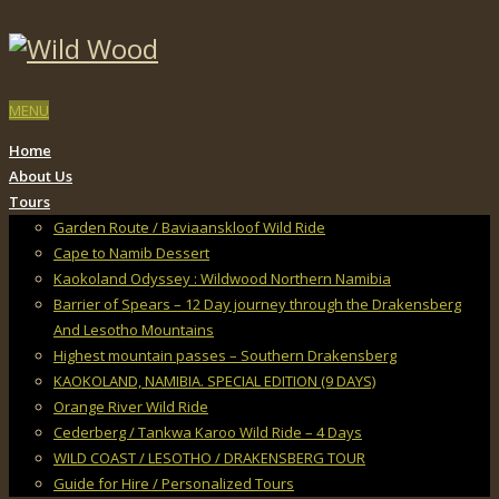
MENU
Home
About Us
Tours
Garden Route / Baviaanskloof Wild Ride
Cape to Namib Dessert
Kaokoland Odyssey : Wildwood Northern Namibia
Barrier of Spears – 12 Day journey through the Drakensberg
And Lesotho Mountains
Highest mountain passes – Southern Drakensberg
KAOKOLAND, NAMIBIA. SPECIAL EDITION (9 DAYS)
Orange River Wild Ride
Cederberg / Tankwa Karoo Wild Ride – 4 Days
WILD COAST / LESOTHO / DRAKENSBERG TOUR
Guide for Hire / Personalized Tours