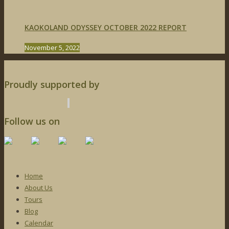
KAOKOLAND ODYSSEY OCTOBER 2022 REPORT
November 5, 2022
Proudly supported by
Follow us on
Home
About Us
Tours
Blog
Calendar