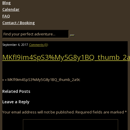
Blog
Calendar
FAQ
Contact / Booking
September 4, 2017
Comments (0)
MKfI9im4SpS3%My5G8y1BQ_thumb_2a
» » MKfI9im4SpS3%My5G8y1BQ_thumb_2a9c
Related Posts
Leave a Reply
Your email address will not be published.
Required fields are marked
*