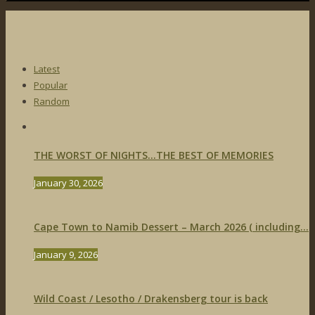
Latest
Popular
Random
THE WORST OF NIGHTS…THE BEST OF MEMORIES
January 30, 2026
Cape Town to Namib Dessert – March 2026 ( including...
January 9, 2026
Wild Coast / Lesotho / Drakensberg tour is back