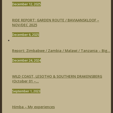
December 12, 2025
RIDE REPORT: GARDEN ROUTE / BAVIAANSKLOOF –
NOV/DEC 2025
December 6, 2025
Report: Zimbabwe / Zambia / Malawi / Tanzania – Big...
December 24, 2024
WILD COAST, LESOTHO & SOUTHERN DRAKENSBERG
(October 01 –...
September 1, 2023
Himba – My experiences