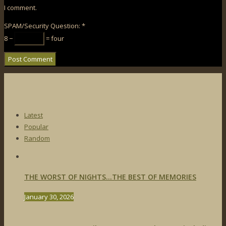
I comment.
SPAM/Security Question:
*
8 −
= four
Latest
Popular
Random
THE WORST OF NIGHTS…THE BEST OF MEMORIES
January 30, 2026