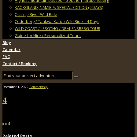
Highest mountain passes – Southern Drakensberg
KAOKOLAND, NAMIBIA. SPECIAL EDITION (9 DAYS)
Orange River Wild Ride
Cederberg / Tankwa Karoo Wild Ride – 4 Days
WILD COAST / LESOTHO / DRAKENSBERG TOUR
Guide for Hire / Personalized Tours
Blog
Calendar
FAQ
Contact / Booking
December 1, 2022
Comments (0)
4
» » 4
Related Posts