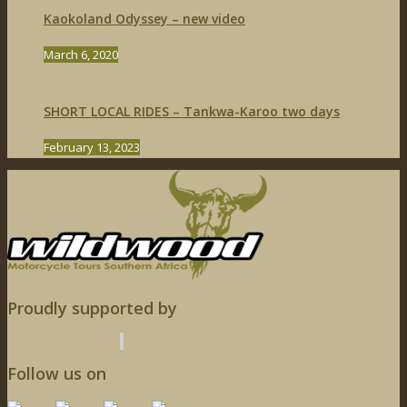
Kaokoland Odyssey – new video
March 6, 2020
SHORT LOCAL RIDES – Tankwa-Karoo two days
February 13, 2023
Proudly supported by
Follow us on