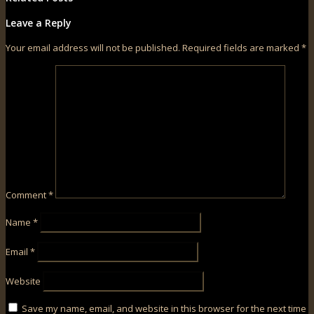
Leave a Reply
Your email address will not be published.
Required fields are marked
*
Comment
*
Name
*
Email
*
Website
Save my name, email, and website in this browser for the next time