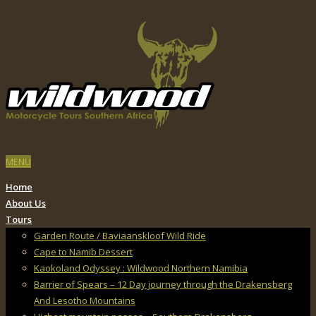
MENU
Home
About Us
Tours
Garden Route / Baviaanskloof Wild Ride
Cape to Namib Dessert
Kaokoland Odyssey : Wildwood Northern Namibia
Barrier of Spears – 12 Day journey through the Drakensberg
And Lesotho Mountains