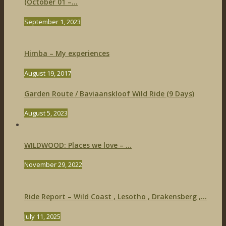
(October 01 –...
September 1, 2023
Himba – My experiences
August 19, 2017
Garden Route / Baviaanskloof Wild Ride (9 Days)
August 5, 2023
WILDWOOD: Places we love – ...
November 29, 2022
Ride Report – Wild Coast , Lesotho , Drakensberg ,...
July 11, 2025