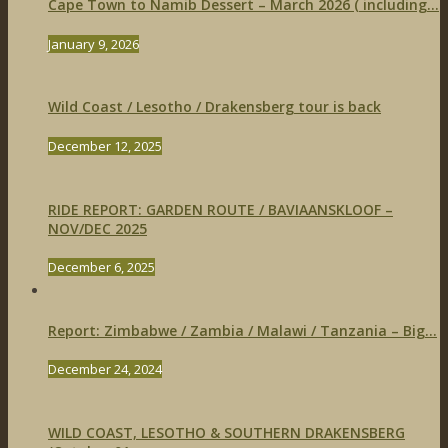
Cape Town to Namib Dessert – March 2026 ( including...
January 9, 2026
Wild Coast / Lesotho / Drakensberg tour is back
December 12, 2025
RIDE REPORT: GARDEN ROUTE / BAVIAANSKLOOF –
NOV/DEC 2025
December 6, 2025
Report: Zimbabwe / Zambia / Malawi / Tanzania – Big...
December 24, 2024
WILD COAST, LESOTHO & SOUTHERN DRAKENSBERG