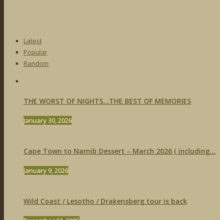
Latest
Popular
Random
THE WORST OF NIGHTS…THE BEST OF MEMORIES
January 30, 2026
Cape Town to Namib Dessert – March 2026 ( including...
January 9, 2026
Wild Coast / Lesotho / Drakensberg tour is back