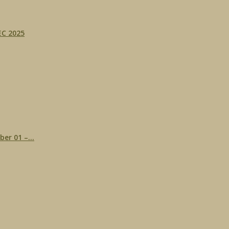
C 2025
r 01 –...