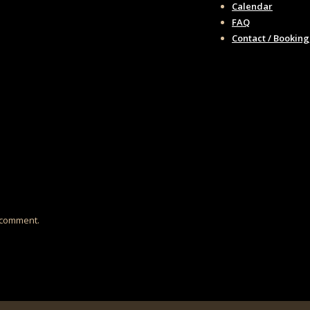
Calendar
FAQ
Contact / Booking
I comment.