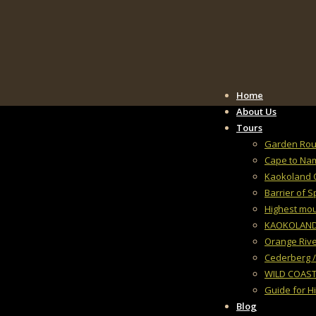
Home
About Us
Tours
Garden Rout
Cape to Na
Kaokoland 
Barrier of 
Highest mo
KAOKOLAND, 
Orange Rive
Cederberg /
WILD COAST
Guide for H
Blog