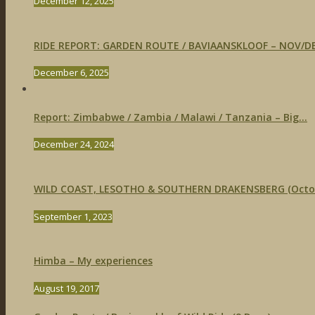
December 12, 2025
RIDE REPORT: GARDEN ROUTE / BAVIAANSKLOOF – NOV/DE
December 6, 2025
Report: Zimbabwe / Zambia / Malawi / Tanzania – Big...
December 24, 2024
WILD COAST, LESOTHO & SOUTHERN DRAKENSBERG (Octobe
September 1, 2023
Himba – My experiences
August 19, 2017