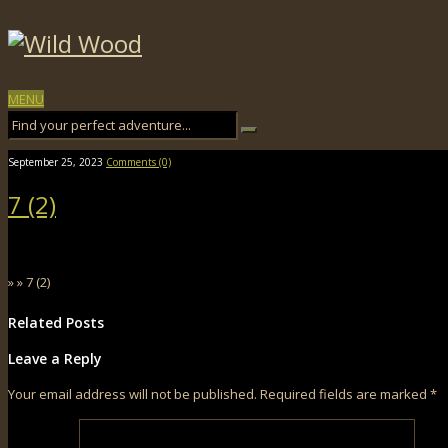
MENU
September 25, 2023
Comments (0)
7 (2)
» » 7 (2)
Related Posts
Leave a Reply
Your email address will not be published.
Required fields are marked
*