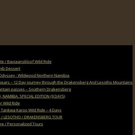
e / Baviaanskloof Wild Ride
mib Dessert
Odyssey : Wildwood Northern Namibia
Spears – 12 Day journey through the Drakensberg And Lesotho Mountains
untain passes – Southern Drakensberg
NAMIBIA. SPECIAL EDITION (9 DAYS)
r Wild Ride
 Tankwa Karoo Wild Ride – 4 Days
 / LESOTHO / DRAKENSBERG TOUR
ire / Personalized Tours