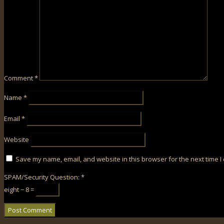
Comment
*
Name
*
Email
*
Website
Save my name, email, and website in this browser for the next time 
SPAM/Security Question:
*
eight − 8 =