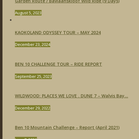
Garden Route / Baviaanskloof Wild Ride (9 Days)
August 5, 2023
KAOKOLAND ODYSSEY TOUR – MAY 2024
December 23, 2024
BEN 10 CHALLENGE TOUR – RIDE REPORT
September 25, 2023
WILDWOOD: PLACES WE LOVE . DUNE 7 – Walvis Bay...
December 29, 2022
Ben 10 Mountain Challenge – Report (April 2021)