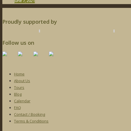
June 7, 2021
Proudly supported by
Follow us on
Home
About Us
Tours
Blog
Calendar
FAQ
Contact / Booking
Terms & Conditions