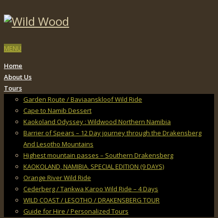
MENU
Home
About Us
Tours
Garden Route / Baviaanskloof Wild Ride
Cape to Namib Dessert
Kaokoland Odyssey : Wildwood Northern Namibia
Barrier of Spears – 12 Day journey through the Drakensberg
And Lesotho Mountains
Highest mountain passes – Southern Drakensberg
KAOKOLAND, NAMIBIA. SPECIAL EDITION (9 DAYS)
Orange River Wild Ride
Cederberg / Tankwa Karoo Wild Ride – 4 Days
WILD COAST / LESOTHO / DRAKENSBERG TOUR
Guide for Hire / Personalized Tours