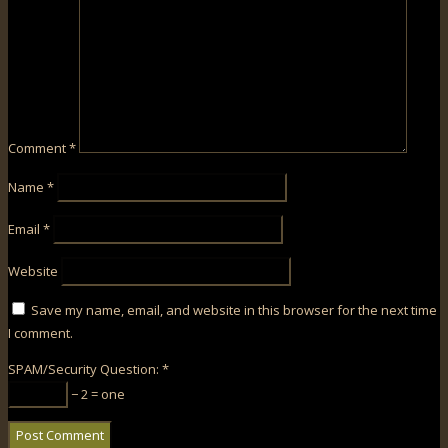
Comment
*
Name
*
Email
*
Website
Save my name, email, and website in this browser for the next time
I comment.
SPAM/Security Question:
*
− 2 = one