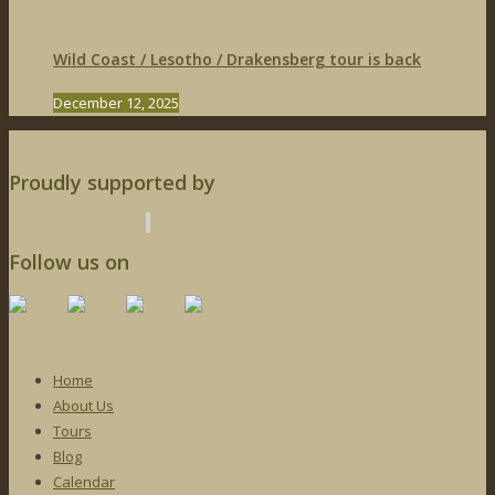
Wild Coast / Lesotho / Drakensberg tour is back
December 12, 2025
Proudly supported by
Follow us on
Home
About Us
Tours
Blog
Calendar