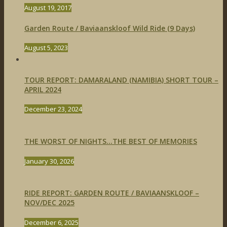
August 19, 2017
Garden Route / Baviaanskloof Wild Ride (9 Days)
August 5, 2023
TOUR REPORT: DAMARALAND (NAMIBIA) SHORT TOUR –
APRIL 2024
December 23, 2024
THE WORST OF NIGHTS…THE BEST OF MEMORIES
January 30, 2026
RIDE REPORT: GARDEN ROUTE / BAVIAANSKLOOF –
NOV/DEC 2025
December 6, 2025