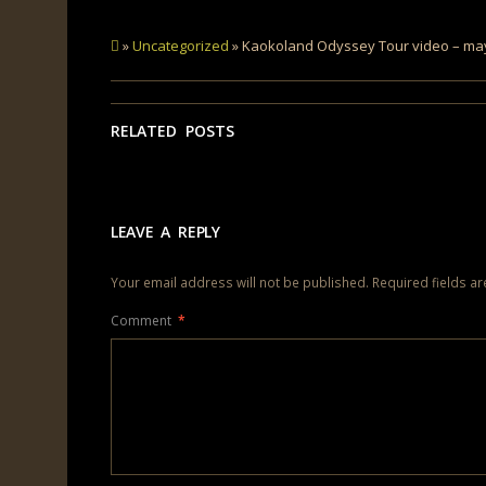
»
Uncategorized
» Kaokoland Odyssey Tour video – ma
RELATED POSTS
LEAVE A REPLY
Your email address will not be published.
Required fields a
Comment
*