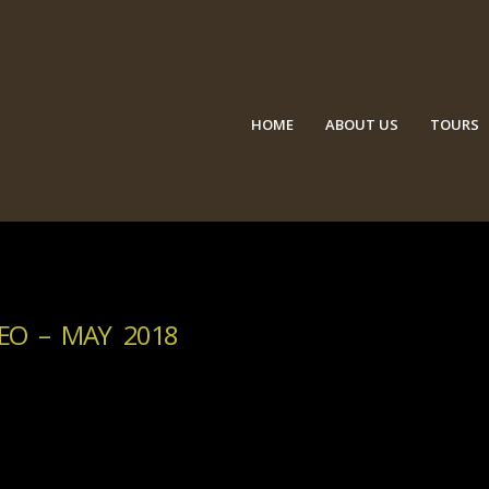
HOME
ABOUT US
TOURS
EO – MAY 2018