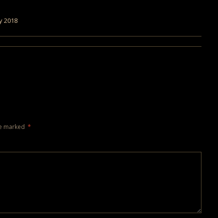
y 2018
re marked
*