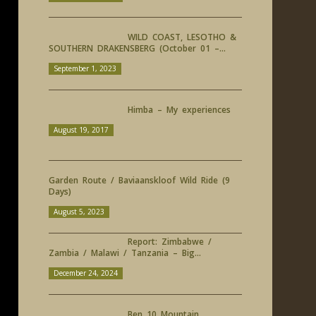
WILD COAST, LESOTHO &
SOUTHERN DRAKENSBERG (October 01 –...
September 1, 2023
Himba – My experiences
August 19, 2017
Garden Route / Baviaanskloof Wild Ride (9
Days)
August 5, 2023
Report: Zimbabwe /
Zambia / Malawi / Tanzania – Big...
December 24, 2024
Ben 10 Mountain