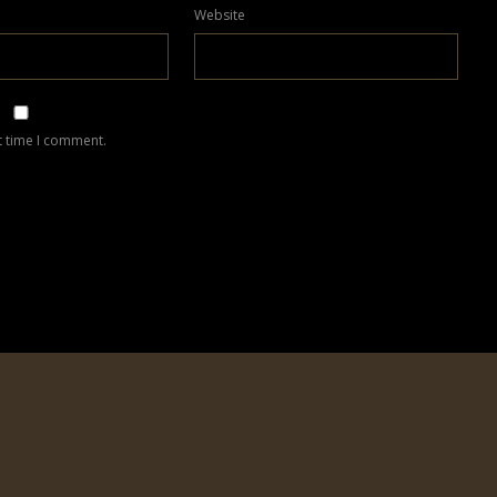
Website
t time I comment.