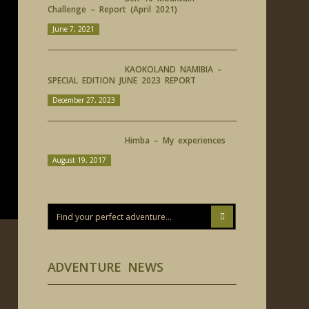
Challenge – Report (April 2021)
June 7, 2021
KAOKOLAND NAMIBIA –
SPECIAL EDITION JUNE 2023 REPORT
December 27, 2023
Himba – My experiences
August 19, 2017
ADVENTURE NEWS