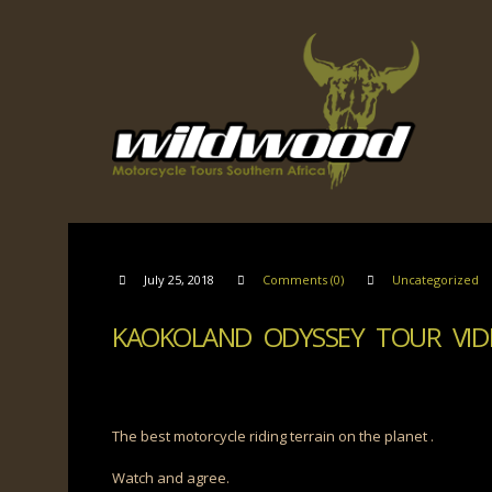
July 25, 2018
Comments (0)
Uncategorized
KAOKOLAND ODYSSEY TOUR VID
The best motorcycle riding terrain on the planet .
Watch and agree.