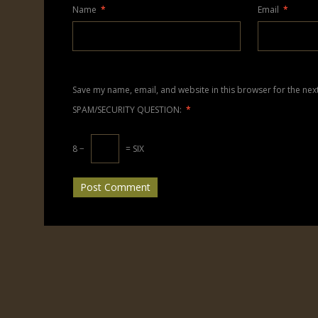
Name
*
Email
*
Save my name, email, and website in this browser for the nex
SPAM/SECURITY QUESTION:
*
8 −
= SIX