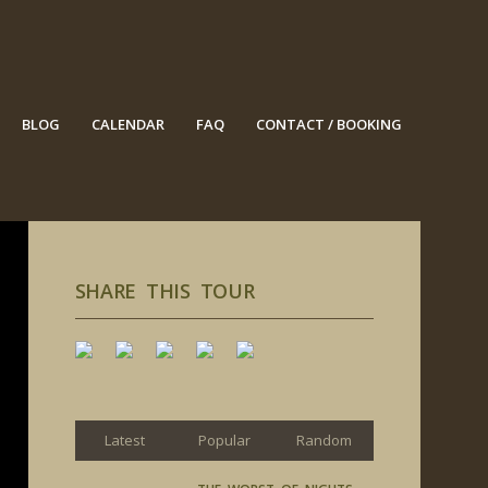
BLOG
CALENDAR
FAQ
CONTACT / BOOKING
SHARE THIS TOUR
Latest
Popular
Random