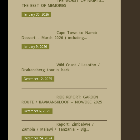
THE WORST OF NIGHTS…
THE BEST OF MEMORIES
January 30, 2026
Cape Town to Namib
Dessert – March 2026 ( including...
January 9, 2026
Wild Coast / Lesotho /
Drakensberg tour is back
December 12, 2025
RIDE REPORT: GARDEN
ROUTE / BAVIAANSKLOOF – NOV/DEC 2025
December 6, 2025
Report: Zimbabwe /
Zambia / Malawi / Tanzania – Big...
December 24, 2024