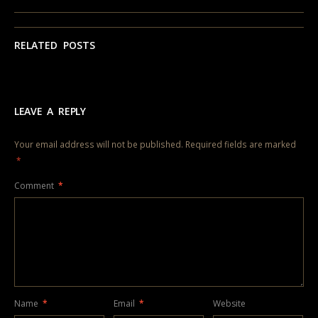
RELATED POSTS
LEAVE A REPLY
Your email address will not be published.
Required fields are marked
*
Comment
*
Name
*
Email
*
Website