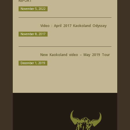
REPORT
November 5, 2022
Video : April 2017 Kaokoland Odyssey
November 8, 2017
New Kaokoland video – May 2019 Tour
December 1, 2019