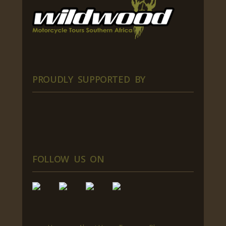
PROUDLY SUPPORTED BY
FOLLOW US ON