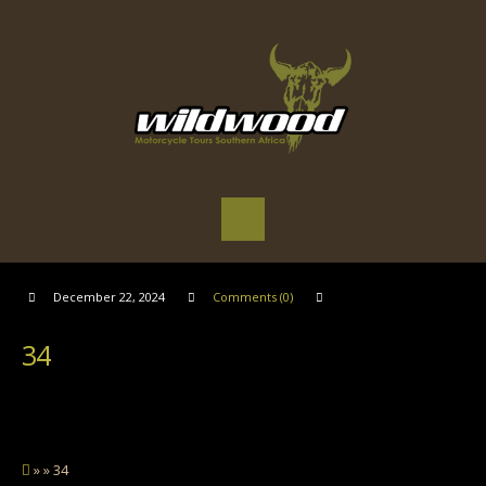
December 22, 2024
Comments (0)
34
» » 34