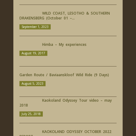
WILD COAST, LESOTHO & SOUTHERN
DRAKENSBERG (October 01 –...
September 1, 2023
Himba – My experiences
August 19, 2017
Garden Route / Baviaanskloof Wild Ride (9 Days)
August 5, 2023
Kaokoland Odyssey Tour video – may
2018
July 25, 2018
KAOKOLAND ODYSSEY OCTOBER 2022