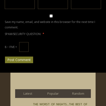
Save my name, email, and website in this browser for the next time I
comment.
SPAM/SECURITY QUESTION:
*
8 − FIVE =
Latest
Popular
Random
THE WORST OF NIGHTS…THE BEST OF