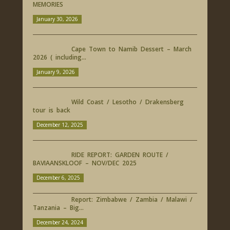
MEMORIES
January 30, 2026
Cape Town to Namib Dessert – March
2026 ( including...
January 9, 2026
Wild Coast / Lesotho / Drakensberg
tour is back
December 12, 2025
RIDE REPORT: GARDEN ROUTE /
BAVIAANSKLOOF – NOV/DEC 2025
December 6, 2025
Report: Zimbabwe / Zambia / Malawi /
Tanzania – Big...
December 24, 2024